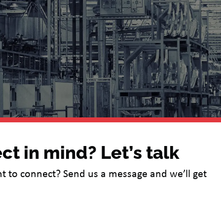
ct in mind? Let’s talk
t to connect? Send us a message and we’ll get