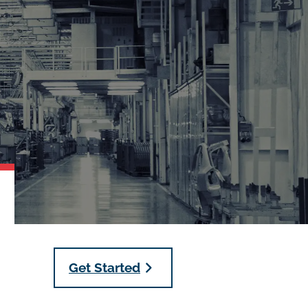
Get Started