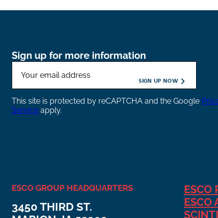
Sign up for more information
This site is protected by reCAPTCHA and the Google
Priv
Service
apply.
ESCO GROUP HEADQUARTERS
ESCO 
ESCO 
3450 THIRD ST.
SCINT