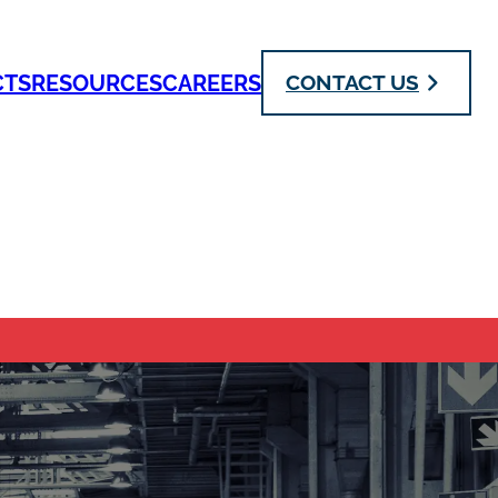
CTS
RESOURCES
CAREERS
CONTACT US