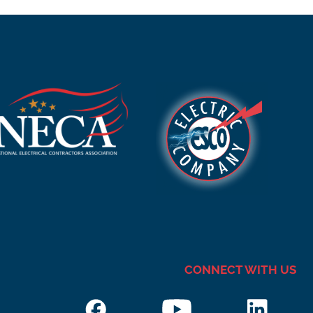
CONNECT WITH US