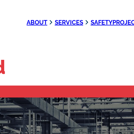
ABOUT
SERVICES
SAFETY
PROJE
d