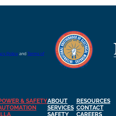
acy Policy
and
Terms of
POWER & SAFETY
ABOUT
RESOURCES
AUTOMATION
SERVICES
CONTACT
ILLA
SAFETY
CAREERS