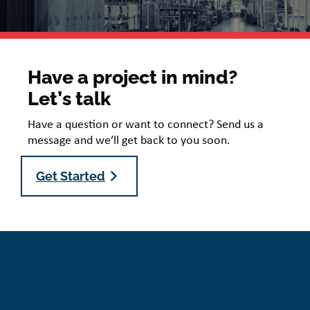
Have a project in mind?
Let’s talk
Have a question or want to connect? Send us a
message and we’ll get back to you soon.
Get Started