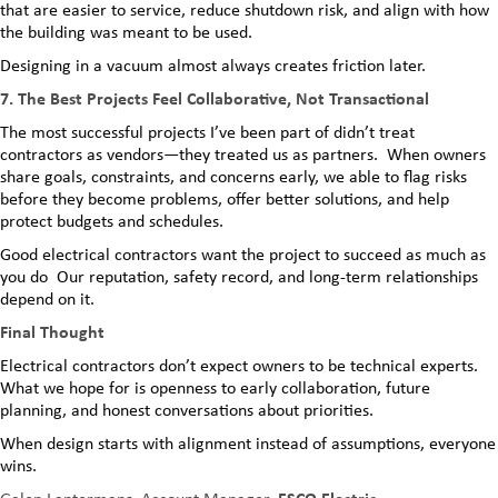
that are easier to service, reduce shutdown risk, and align with how
the building was meant to be used.
Designing in a vacuum almost always creates friction later.
7. The Best Projects Feel Collaborative, Not Transactional
The most successful projects I’ve been part of didn’t treat
contractors as vendors—they treated us as partners. When owners
share goals, constraints, and concerns early, we able to flag risks
before they become problems, offer better solutions, and help
protect budgets and schedules.
Good electrical contractors want the project to succeed as much as
you do Our reputation, safety record, and long-term relationships
depend on it.
Final Thought
Electrical contractors don’t expect owners to be technical experts.
What we hope for is openness to early collaboration, future
planning, and honest conversations about priorities.
When design starts with alignment instead of assumptions, everyone
wins.