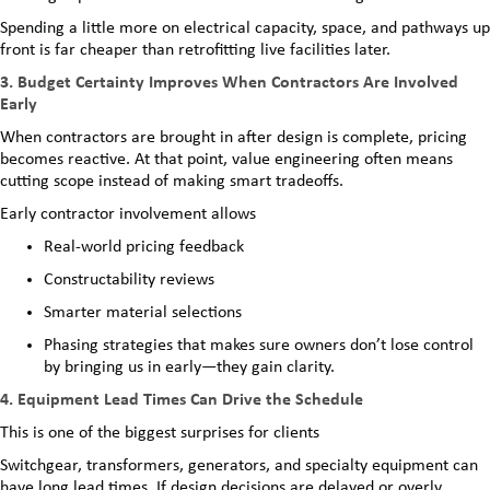
Spending a little more on electrical capacity, space, and pathways up
front is far cheaper than retrofitting live facilities later.
3. Budget Certainty Improves When Contractors Are Involved
Early
When contractors are brought in after design is complete, pricing
becomes reactive. At that point, value engineering often means
cutting scope instead of making smart tradeoffs.
Early contractor involvement allows
Real-world pricing feedback
Constructability reviews
Smarter material selections
Phasing strategies that makes sure owners don’t lose control
by bringing us in early—they gain clarity.
4. Equipment Lead Times Can Drive the Schedule
This is one of the biggest surprises for clients
Switchgear, transformers, generators, and specialty equipment can
have long lead times. If design decisions are delayed or overly