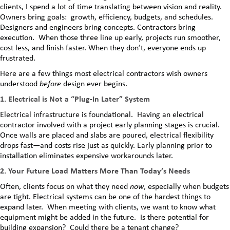
clients, I spend a lot of time translating between vision and reality.
Owners bring goals: growth, efficiency, budgets, and schedules.
Designers and engineers bring concepts. Contractors bring
execution. When those three line up early, projects run smoother,
cost less, and finish faster. When they don’t, everyone ends up
frustrated.
Here are a few things most electrical contractors wish owners
understood
before
design ever begins.
1. Electrical is Not a “Plug-In Later” System
Electrical infrastructure is foundational. Having an electrical
contractor involved with a project early planning stages is crucial.
Once walls are placed and slabs are poured, electrical flexibility
drops fast—and costs rise just as quickly. Early planning prior to
installation eliminates expensive workarounds later.
2. Your Future Load Matters More Than Today’s Needs
Often, clients focus on what they need
now
, especially when budgets
are tight. Electrical systems can be one of the hardest things to
expand later. When meeting with clients, we want to know what
equipment might be added in the future. Is there potential for
building expansion? Could there be a tenant change?