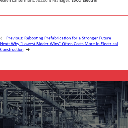
Galen Lantermans, Account Manager,
ESCO Electric
←
Previous:
Rebooting Prefabrication for a Stronger Future
Next:
Why “Lowest Bidder Wins” Often Costs More in Electrical
Construction
→