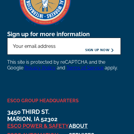
Sign up for more information
This site is protected by reCAPTCHA and the
Google
Privacy Policy
and
Terms of Service
apply.
ESCO GROUP HEADQUARTERS
3450 THIRD ST.
MARION, IA 52302
ESCO POWER & SAFETY
ABOUT