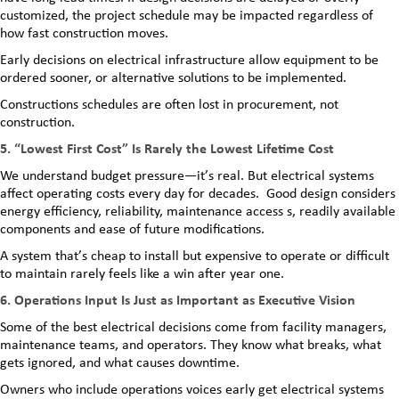
customized, the project schedule may be impacted regardless of
how fast construction moves.
Early decisions on electrical infrastructure allow equipment to be
ordered sooner, or alternative solutions to be implemented.
Constructions schedules are often lost in procurement, not
construction.
5. “Lowest First Cost” Is Rarely the Lowest Lifetime Cost
We understand budget pressure—it’s real. But electrical systems
affect operating costs every day for decades. Good design considers
energy efficiency, reliability, maintenance access s, readily available
components and ease of future modifications.
A system that’s cheap to install but expensive to operate or difficult
to maintain rarely feels like a win after year one.
6. Operations Input Is Just as Important as Executive Vision
Some of the best electrical decisions come from facility managers,
maintenance teams, and operators. They know what breaks, what
gets ignored, and what causes downtime.
Owners who include operations voices early get electrical systems