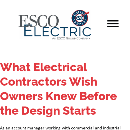
Skip
to
content
What Electrical
Contractors Wish
Owners Knew Before
the Design Starts
As an account manager working with commercial and industrial