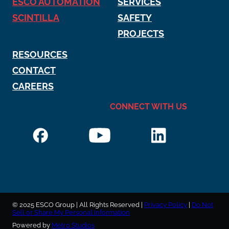
ESCO AUTOMATION
SERVICES
SCINTILLA
SAFETY
PROJECTS
RESOURCES
CONTACT
CAREERS
CONNECT WITH US
© 2025 ESCO Group | All Rights Reserved |
Privacy Policy
|
Do Not
Sell or Share My Personal Information
Powered by
Metro Studios